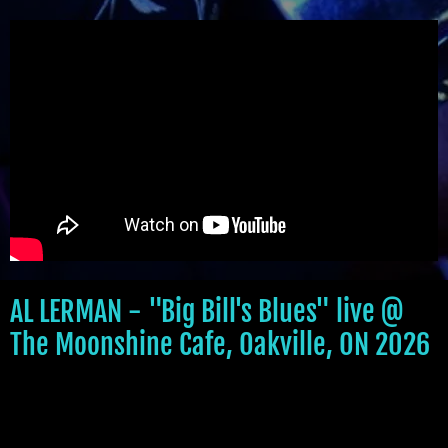
AL LERMAN - "Big Bill's Blues" live @
The Moonshine Cafe, Oakville, ON 2026