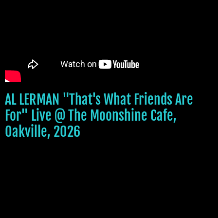
AL LERMAN "That's What Friends Are
For" Live @ The Moonshine Cafe,
Oakville, 2026