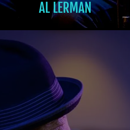
AL LERMAN