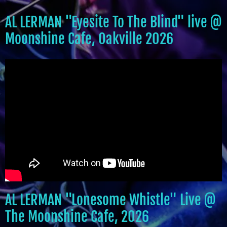
AL LERMAN "Eyesite To The Blind" live @
Moonshine Cafe, Oakville 2026
AL LERMAN "Lonesome Whistle" Live @
The Moonshine Cafe, 2026