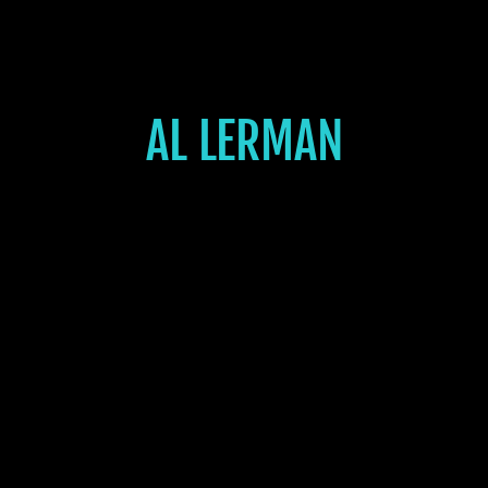
AL LERMAN