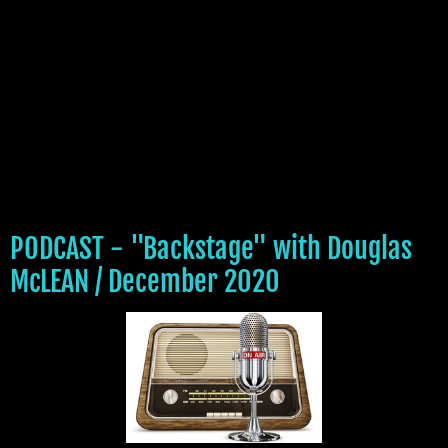
PODCAST - "Backstage" with Douglas
McLEAN / December 2020