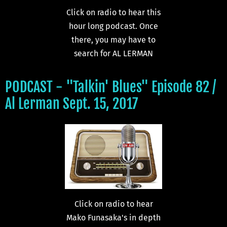
Click on radio to hear this
hour long podcast. Once
there, you may have to
search for AL LERMAN
PODCAST - "Talkin' Blues" Episode 82 /
Al Lerman Sept. 15, 2017
Click on radio to hear
Mako Funasaka's in depth