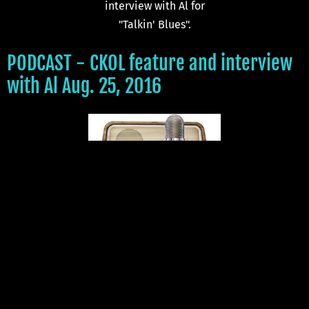
interview with Al for
"Talkin' Blues".
PODCAST - CKOL feature and interview
with Al Aug. 25, 2016
Click on the radio to listen
to the CKOL podcast.