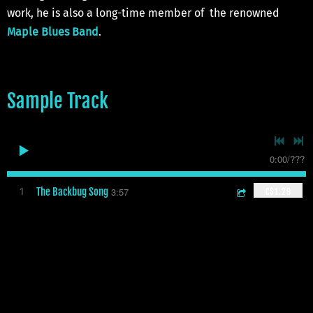
work, he is also a long-time member of the renowned
Maple Blues Band
.
Sample Track
0:00
/
???
The Backbug Song
3:57
1
C$1.29
Sample Video