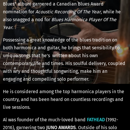
Blues” album garnered a Canadian Blues Award
nomination for
Acoustic Recording Of The Year
, while he
also snagged a nod for
Blues Harmonica Player Of The
Year
.
Possessing a great knowledge of the blues tradition on
both harmonica and guitar, he brings that sensibility to
unique songs that he’s written about his own
contemporary life and times. His soulful delivery, coupled
with wry and thoughtful songwriting, make him an
engaging and compelling solo performer.
He is considered among the top harmonica players in the
country, and has been heard on countless recordings and
live sessions.
Al was founder of the much-loved band
FATHEAD
(1992-
2016), garnering two
JUNO AWARDS
. Outside of his solo