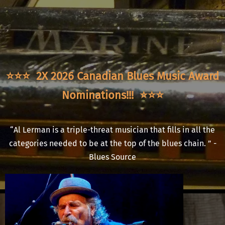
⭐️⭐️⭐️ 2X 2026 Canadian Blues Music Award
Nominations!!!
⭐️⭐️⭐️
“
Al Lerman is a triple-threat musician that fills in all the
categories needed to be at the top of the blues chain. ” -
Blues Source