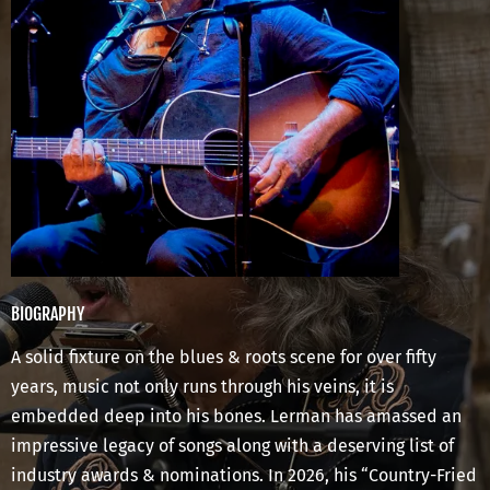
BIOGRAPHY
A solid fixture on the blues & roots scene for over fifty
years, music not only runs through his veins, it is
embedded deep into his bones. Lerman has amassed an
impressive legacy of songs along with a deserving list of
industry awards & nominations. In 2026, his “Country-Fried