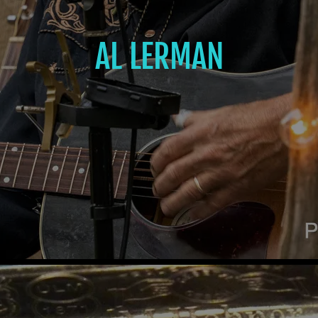
AL LERMAN